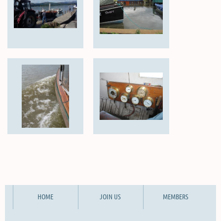
HOME
JOIN US
MEMBERS