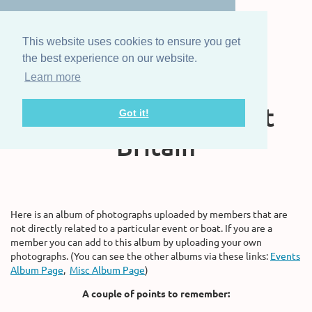
This website uses cookies to ensure you get
the best experience on our website.
Learn more
The Steam Boat
Association of Great
Got it!
Britain
Here is an album of photographs uploaded by members that are
not directly related to a particular event or boat. If you are a
member you can add to this album by uploading your own
photographs. (You can see the other albums via these links:
Events
Album Page
,
Misc Album Page
)
A couple of points to remember: