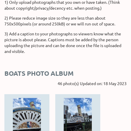
1) Only upload photographs that you own or have taken. (Think
about copyright/privacy/decency etc. when posting.)
2) Please reduce image size so they are less than about
750x500pixels (or around 250kB) or we will run out of space.
3) Add a caption to your photographs so viewers know what the
picture is about please. Captions must be added by the person
uploading the picture and can be done once the file is uploaded
and visible.
BOATS PHOTO ALBUM
46 photo(s)
Updated on: 18 May 2023