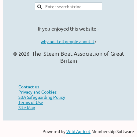
If you enjoyed this website -
?
why not tell people about it
The Steam Boat Ass
ociation of Great
© 2026
Britain
Contact us
Privacy and Cookies
SBA Safeguarding Policy
Terms of Use
Site Map
Powered by
Wild Apricot
Membership Software