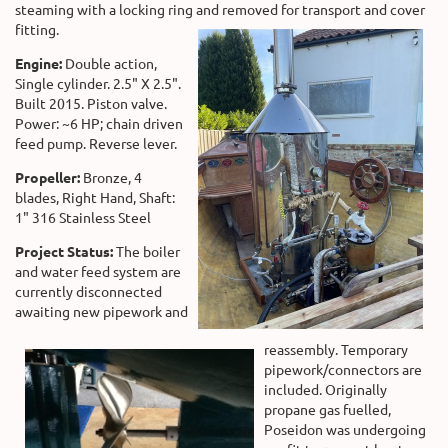
steaming with a locking ring and removed for transport and cover
fitting.
Engine:
Double action,
Single cylinder. 2.5" X 2.5".
Built 2015. Piston valve.
Power: ~6 HP; chain driven
feed pump. Reverse lever.
Propeller:
Bronze, 4
blades, Right Hand, Shaft:
1" 316 Stainless Steel
Project Status:
The boiler
and water feed system are
currently disconnected
awaiting new pipework and
reassembly. Temporary
pipework/connectors are
included. Originally
propane gas fuelled,
Poseidon was undergoing