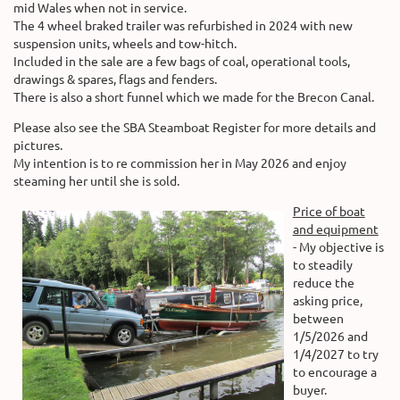
mid Wales when not in service.
The 4 wheel braked trailer was refurbished in 2024 with new
suspension units, wheels and tow-hitch.
Included in the sale are a few bags of coal, operational tools,
drawings & spares, flags and fenders.
There is also a short funnel which we made for the Brecon Canal.
Please also see the SBA Steamboat Register for more details and
pictures.
My intention is to re commission her in May 2026 and enjoy
steaming her until she is sold.
Price of boat
and equipment
- My objective is
to steadily
reduce the
asking price,
between
1/5/2026 and
1/4/2027 to try
to encourage a
buyer.