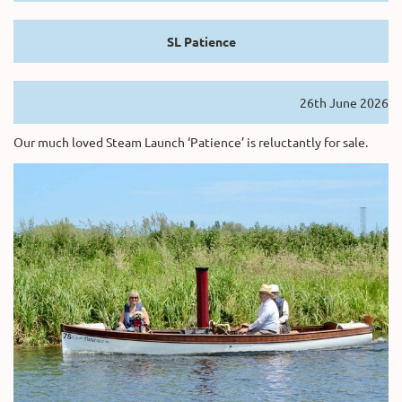
SL Patience
26th June 2026
Our much loved Steam Launch ‘Patience’ is reluctantly for sale.