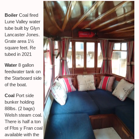
Boiler
Coal fired
Lune Valley water
tube built by Glyn
Lancaster Jones.
Grate area 1½
square feet. Re
tubed in 2021
Water
8 gallon
feedwater tank on
the Starboard side
of the boat.
Coal
Port side
bunker holding
88lbs. (2 bags)
Welsh steam coal.
There is half a ton
of Ffos y Fran coal
available with the