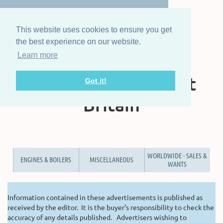
This website uses cookies to ensure you get
the best experience on our website.
Learn more
The Steam Boat
Association of Great
Got it!
Britain
WORLDWIDE - SALES &
ENGINES & BOILERS
MISCELLANEOUS
WANTS
Information contained in these advertisements is published as
received by the editor. It is the buyer's responsibility to check the
accuracy of any details published. Advertisers wishing to