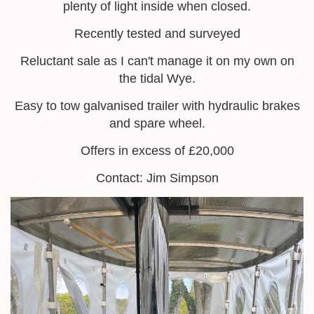
plenty of light inside when closed.
Recently tested and surveyed
Reluctant sale as I can't manage it on my own on
the tidal Wye.
Easy to tow galvanised trailer with hydraulic brakes
and spare wheel.
Offers in excess of £20,000
Contact: Jim Simpson