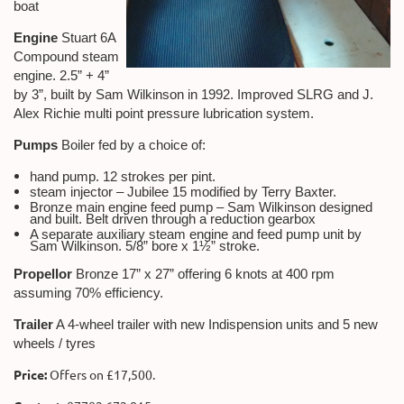
boat
Engine
Stuart 6A
Compound steam
engine. 2.5” + 4”
by 3”, built by Sam Wilkinson in 1992. Improved SLRG and J.
Alex Richie multi point pressure lubrication system.
Pumps
Boiler fed by a choice of:
hand pump. 12 strokes per pint.
steam injector – Jubilee 15 modified by Terry Baxter.
Bronze main engine feed pump – Sam Wilkinson designed
and built. Belt driven through a reduction gearbox
A separate auxiliary steam engine and feed pump unit by
Sam Wilkinson. 5/8” bore x 1½” stroke.
Propellor
Bronze 17” x 27” offering 6 knots at 400 rpm
assuming 70% efficiency.
Trailer
A 4-wheel trailer with new Indispension units and 5 new
wheels / tyres
Price:
Offers on £17,500.