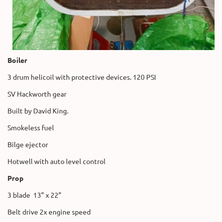
Boiler
3 drum helicoil with protective devices. 120 PSI
SV Hackworth gear
Built by David King.
Smokeless fuel
Bilge ejector
Hotwell with auto level control
Prop
3 blade 13” x 22”
Belt drive 2x engine speed