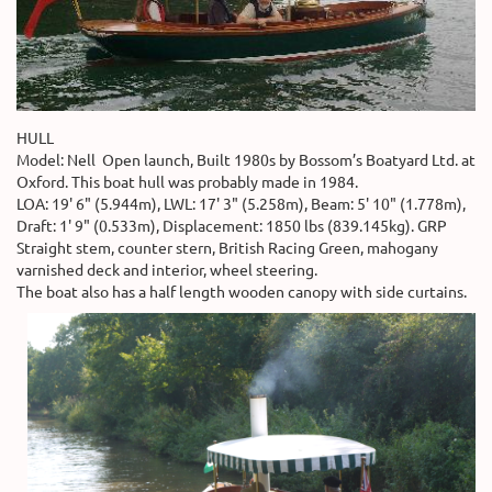
HULL
Model: Nell Open launch, Built 1980s by Bossom’s Boatyard Ltd. at
Oxford. This boat hull was probably made in 1984.
LOA: 19' 6" (5.944m), LWL: 17' 3" (5.258m), Beam: 5' 10" (1.778m),
Draft: 1' 9" (0.533m), Displacement: 1850 lbs (839.145kg). GRP
Straight stem, counter stern, British Racing Green, mahogany
varnished deck and interior, wheel steering.
The boat also has a half length wooden canopy with side curtains.