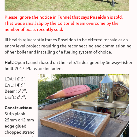
Please ignore the notice in Funnel that says
Poseidon
is sold.
That was a small slip by the Editorial Team overcome by the
number of boats recently sold.
Ill health reluctantly forces Poseidon to be offered for sale as an
entry level project requiring the reconnecting and commissioning
of her boiler and installing of a fueling system of choice.
Hull:
Open Launch based on the Felix15 designed by Selway-Fisher
built 2017. Plans are included.
LOA: 16' 5",
LWL: 14' 9",
Beam: 6' 7",
Draft: 2' 7",
Construction:
Strip plank
25mm x 12 mm
edge glued
chopped strand