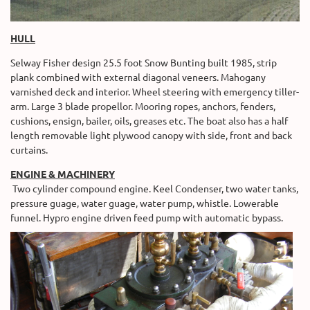
HULL
Selway Fisher design 25.5 foot Snow Bunting built 1985, strip
plank combined with external diagonal veneers. Mahogany
varnished deck and interior. Wheel steering with emergency tiller-
arm. Large 3 blade propellor. Mooring ropes, anchors, fenders,
cushions, ensign, bailer, oils, greases etc. The boat also has a half
length removable light plywood canopy with side, front and back
curtains.
ENGINE & MACHINERY
Two cylinder compound engine. Keel Condenser, two water tanks,
pressure guage, water guage, water pump, whistle. Lowerable
funnel. Hypro engine driven feed pump with automatic bypass.