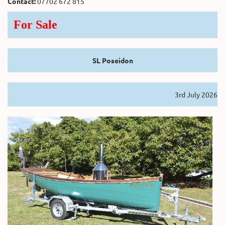
Contact:
07702 672 815
For Sale
SL Poseidon
3rd July 2026