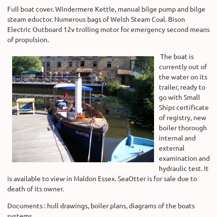
Full boat cover. Windermere Kettle, manual bilge pump and bilge
steam eductor. Numerous bags of Welsh Steam Coal. Bison
Electric Outboard 12v trolling motor for emergency second means
of propulsion.
The boat is
currently out of
the water on its
trailer, ready to
go with Small
Ships certificate
of registry, new
boiler thorough
internal and
external
examination and
hydraulic test. It
is available to view in Maldon Essex. SeaOtter is for sale due to
death of its owner.
Documents : hull drawings, boiler plans, diagrams of the boats
systems.