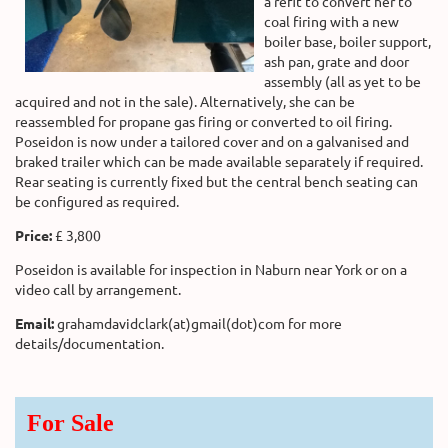
a refit to convert her to
coal firing with a new
boiler base, boiler support,
ash pan, grate and door
assembly (all as yet to be
acquired and not in the sale). Alternatively, she can be
reassembled for propane gas firing or converted to oil firing.
Poseidon is now under a tailored cover and on a galvanised and
braked trailer which can be made available separately if required.
Rear seating is currently fixed but the central bench seating can
be configured as required.
Price:
£ 3,800
Poseidon is available for inspection in Naburn near York or on a
video call by arrangement.
Email:
grahamdavidclark(at)gmail(dot)com for more
details/documentation.
For Sale