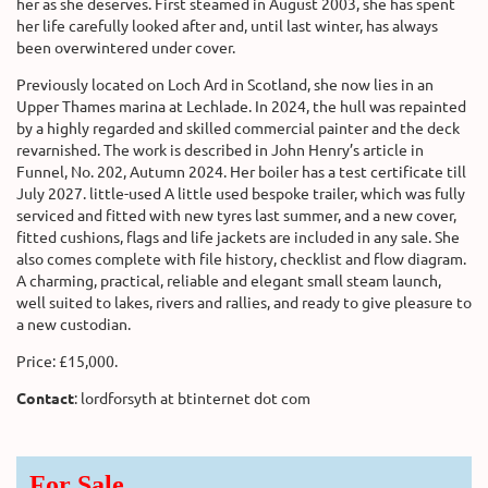
her as she deserves. First steamed in August 2003, she has spent
her life carefully looked after and, until last winter, has always
been overwintered under cover.
Previously located on Loch Ard in Scotland, she now lies in an
Upper Thames marina at Lechlade. In 2024, the hull was repainted
by a highly regarded and skilled commercial painter and the deck
revarnished. The work is described in John Henry’s article in
Funnel, No. 202, Autumn 2024. Her boiler has a test certificate till
July 2027. little-used A little used bespoke trailer, which was fully
serviced and fitted with new tyres last summer, and a new cover,
fitted cushions, flags and life jackets are included in any sale. She
also comes complete with file history, checklist and flow diagram.
A charming, practical, reliable and elegant small steam launch,
well suited to lakes, rivers and rallies, and ready to give pleasure to
a new custodian.
Price: £15,000.
Contact
: lordforsyth at btinternet dot com
For Sale