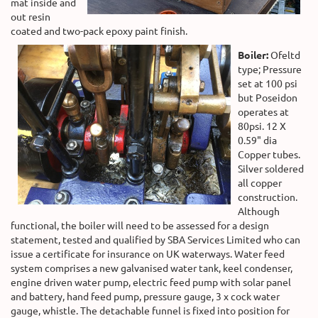
mat inside and
out resin
coated and two-pack epoxy paint finish.
Boiler:
Ofeltd
type; Pressure
set at 100 psi
but Poseidon
operates at
80psi. 12 X
0.59" dia
Copper tubes.
Silver soldered
all copper
construction.
Although
functional, the boiler will need to be assessed for a design
statement, tested and qualified by SBA Services Limited who can
issue a certificate for insurance on UK waterways. Water feed
system comprises a new galvanised water tank, keel condenser,
engine driven water pump, electric feed pump with solar panel
and battery, hand feed pump, pressure gauge, 3 x cock water
gauge, whistle. The detachable funnel is fixed into position for