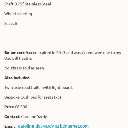
Shaft 0.75” Stainless Steel
Wheel steering
Seats 6
Boiler certificate
expired in 2013 and wasn’t renewed due to my
Dad’s ill health.
So, this is sold as seen.
Also included
Twin axle road trailer with light board.
Bespoke Cushions for seats (x6)
Price
£8,500
Contact:
Caroline Yardy
Email:
caroline dot yardy at btinternet.com