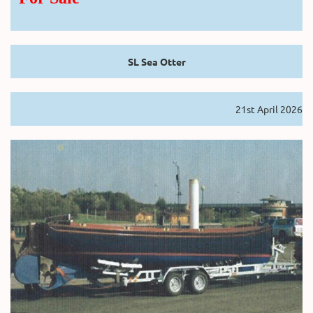
SL Sea Otter
21st April 2026