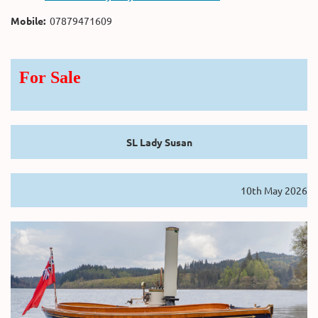
Mobile:
07879471609
For Sale
SL Lady Susan
10th May 2026