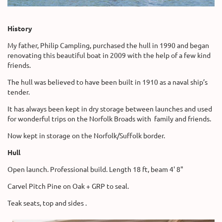
History
My father, Philip Campling, purchased the hull in 1990 and began
renovating this beautiful boat in 2009 with the help of a few kind
friends.
The hull was believed to have been built in 1910 as a naval ship’s
tender.
It has always been kept in dry storage between launches and used
for wonderful trips on the Norfolk Broads with family and friends.
Now kept in storage on the Norfolk/Suffolk border.
Hull
Open launch. Professional build. Length 18 ft, beam 4' 8"
Carvel Pitch Pine on Oak + GRP to seal.
Teak seats, top and sides .