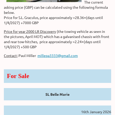
The current
asking price (GBP) can be calculated using the following formula
below.
Price for S.L. Graculus, price approximately =28.36×(days until
1/4/2027) +7000 GBP
Price for year 2000 LR Discovery
(the towing vehicle as seen in
the pictures, April MOT) which has a galvanised chassis with front
and rear tow-hitches, price approximately =2.24×(days until
1/4/2027) +500 GBP
Contact;
Paul Miller
millepa3333@gmail.com
For Sale
SL Belle Marie
16th January 2026