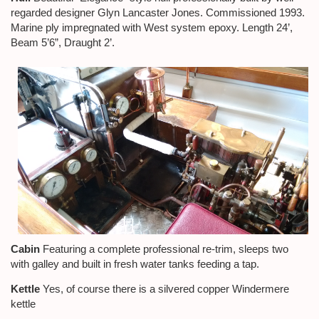
regarded designer Glyn Lancaster Jones. Commissioned 1993.
Marine ply impregnated with West system epoxy. Length 24’,
Beam 5’6”, Draught 2’.
Cabin
Featuring a complete professional re-trim, sleeps two
with galley and built in fresh water tanks feeding a tap.
Kettle
Yes, of course there is a silvered copper Windermere
kettle