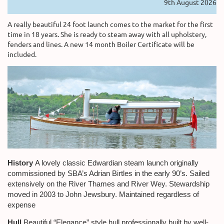
9th August 2026
A really beautiful 24 foot launch comes to the market for the first
time in 18 years. She is ready to steam away with all upholstery,
fenders and lines. A new 14 month Boiler Certificate will be
included.
History
A lovely classic Edwardian steam launch originally
commissioned by SBA’s Adrian Birtles in the early 90’s. Sailed
extensively on the River Thames and River Wey. Stewardship
moved in 2003 to John Jewsbury. Maintained regardless of
expense
Hull
Beautiful “Elegance” style hull professionally built by well-