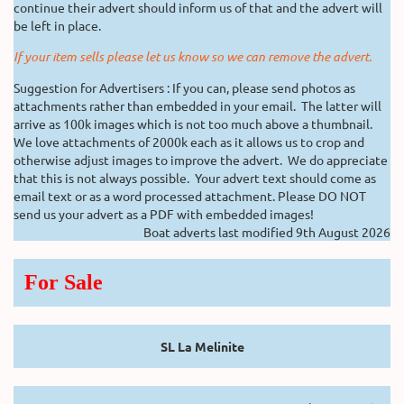
continue their advert should inform us of that and the advert will
be left in place.
If your item sells please let us know so we can remove the advert.
Suggestion for Advertisers : If you can, please send photos as
attachments rather than embedded in your email. The latter will
arrive as 100k images which is not too much above a thumbnail.
We love attachments of 2000k each as it allows us to crop and
otherwise adjust images to improve the advert. We do appreciate
that this is not always possible. Your advert text should come as
email text or as a word processed attachment. Please DO NOT
send us your advert as a PDF with embedded images!
Boat adverts last modified 9th August 2026
For Sale
SL La Melinite