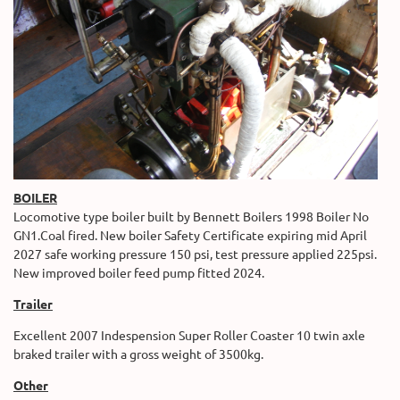
BOILER
Locomotive type boiler built by Bennett Boilers 1998 Boiler No
GN1.Coal fired. New boiler Safety Certificate expiring mid April
2027 safe working pressure 150 psi, test pressure applied 225psi.
New improved boiler feed pump fitted 2024.
Trailer
Excellent 2007 Indespension Super Roller Coaster 10 twin axle
braked trailer with a gross weight of 3500kg.
Other