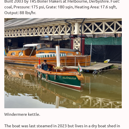
Built 2003 by TRS Boiler Makers at Melbourne, Derbyshire. Fuel:
coal, Pressure: 175 psi, Grate: 180 sqin, Heating Area: 17.6 sqft,
Output: 88 lbs/hr.
Windermere kettle.
The boat was last steamed in 2023 but lives in a dry boat shed in