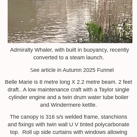
Admiralty Whaler, with built in buoyancy, recently
converted to a steam launch.
S
ee article in Autumn 2025 Funnel
Belle Marie is 8 metre long X 2.2 metre beam. 2 feet
draft.. A low maintenance craft with a Taylor single
cylinder engine and a twin drum water tube boiler
and Windermere kettle.
The canopy is 316 s/s welded frame, stanchions
and fixings with twin wall U V tinted polycarbonate
top. Roll up side curtains with windows allowing