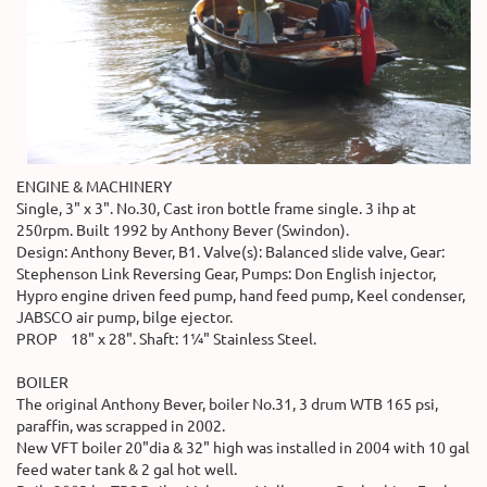
ENGINE & MACHINERY
Single, 3" x 3". No.30, Cast iron bottle frame single. 3 ihp at
250rpm. Built 1992 by Anthony Bever (Swindon).
Design: Anthony Bever, B1. Valve(s): Balanced slide valve, Gear:
Stephenson Link Reversing Gear, Pumps: Don English injector,
Hypro engine driven feed pump, hand feed pump, Keel condenser,
JABSCO air pump, bilge ejector.
PROP 18" x 28". Shaft: 1¼" Stainless Steel.
BOILER
The original Anthony Bever, boiler No.31, 3 drum WTB 165 psi,
paraffin, was scrapped in 2002.
New VFT boiler 20"dia & 32" high was installed in 2004 with 10 gal
feed water tank & 2 gal hot well.