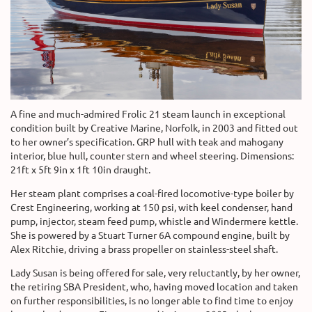
A fine and much-admired Frolic 21 steam launch in exceptional
condition built by Creative Marine, Norfolk, in 2003 and fitted out
to her owner’s specification. GRP hull with teak and mahogany
interior, blue hull, counter stern and wheel steering. Dimensions:
21ft x 5ft 9in x 1ft 10in draught.
Her steam plant comprises a coal-fired locomotive-type boiler by
Crest Engineering, working at 150 psi, with keel condenser, hand
pump, injector, steam feed pump, whistle and Windermere kettle.
She is powered by a Stuart Turner 6A compound engine, built by
Alex Ritchie, driving a brass propeller on stainless-steel shaft.
Lady Susan is being offered for sale, very reluctantly, by her owner,
the retiring SBA President, who, having moved location and taken
on further responsibilities, is no longer able to find time to enjoy