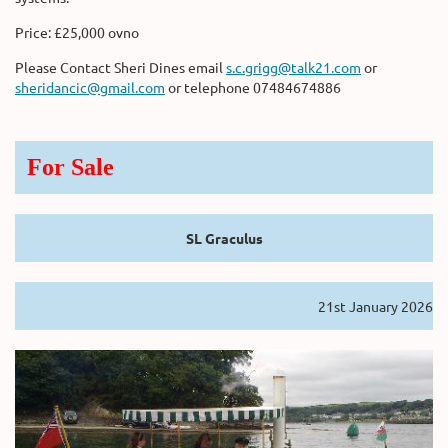
Price: £25,000 ovno
Please Contact Sheri Dines email
s.c.grigg@talk21.com
or
sheridancic@gmail.com
or telephone 07484674886
For Sale
SL Graculus
21st January 2026