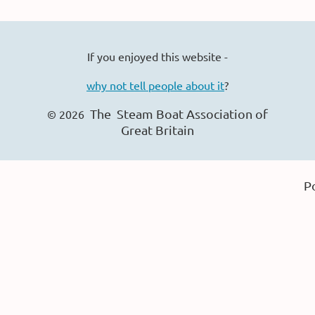
If you enjoyed this website -
why not tell people about it
?
The Steam Boat Ass
ociation of
© 2026
Great Britain
P