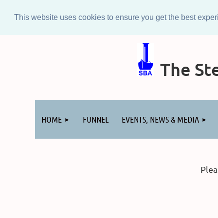
This website uses cookies to ensure you get the best expe
The Ste
Log in
HOME
FUNNEL
EVENTS, NEWS & MEDIA
Plea