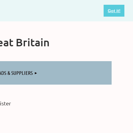
Got it!
at Britain
ADS & SUPPLIERS
ister