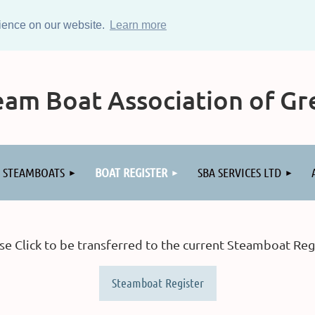
rience on our website.
Learn more
am Boat Association of Gre
STEAMBOATS
BOAT REGISTER
SBA SERVICES LTD
se Click to be transferred to the current Steamboat Reg
Steamboat Register