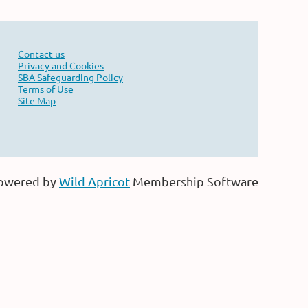
Contact us
Privacy and Cookies
SBA Safeguarding Policy
Terms of Use
Site Map
owered by
Wild Apricot
Membership Software