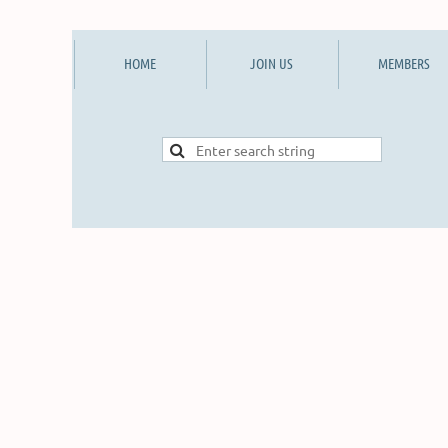
HOME
JOIN US
MEMBERS