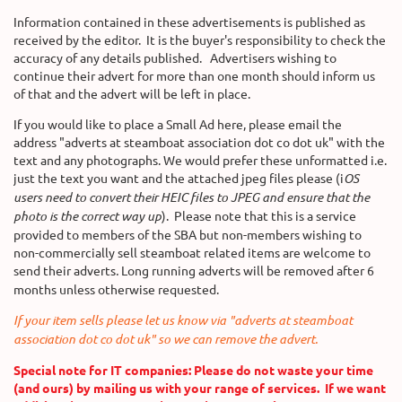
Information contained in these advertisements is published as
received by the editor. It is the buyer's responsibility to check the
accuracy of any details published. Advertisers wishing to
continue their advert for more than one month should inform us
of that and the advert will be left in place.
If you would like to place a Small Ad here, please email the
address "adverts at steamboat association dot co dot uk" with the
text and any photographs. We would prefer these unformatted i.e.
just the text you want and the attached jpeg files please (i
OS
users need to convert their HEIC files to JPEG and ensure that the
photo is the correct way up
). Please note that this is a service
provided to members of the SBA but non-members wishing to
non-commercially sell steamboat related items are welcome to
send their adverts
.
Long running adverts will be removed after 6
months unless otherwise requested.
If your item sells please let us know via "adverts at steamboat
association dot co dot uk" so we can remove the advert.
Special note for IT companies: Please do not waste your time
(and ours) by mailing us with your range of services. If we want