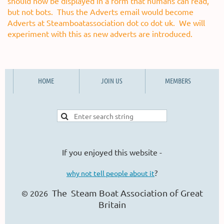
should now be displayed in a form that humans can read,
but not bots. Thus the Adverts email would become
Adverts at Steamboatassociation dot co dot uk. We will
experiment with this as new adverts are introduced.
HOME
JOIN US
MEMBERS
If you enjoyed this website -
?
why not tell people about it
The Steam Boat Ass
ociation of Great
© 2026
Britain