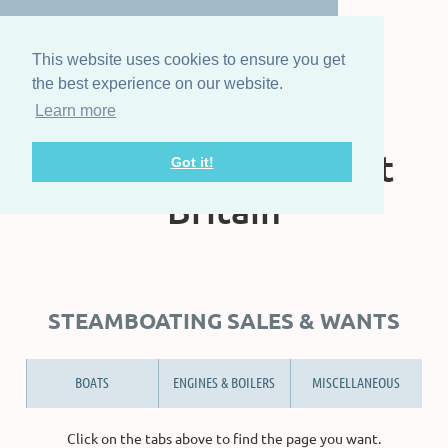
This website uses cookies to ensure you get
the best experience on our website.
Learn more
The Steam Boat
Association of Great
Got it!
Britain
STEAMBOATING SALES & WANTS
BOATS
ENGINES & BOILERS
MISCELLANEOUS
Click on the tabs above to find the page you want.