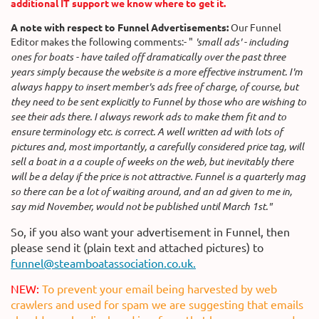
additional IT support we know where to get it.
A note with respect to Funnel Advertisements:
Our Funnel
Editor makes the following comments:-
"
'small ads' - including
ones for boats - have tailed off dramatically over the past three
years simply because the website is a more effective instrument. I'm
always happy to insert member's ads free of charge, of course, but
they need to be sent explicitly to Funnel by those who are wishing to
see their ads there. I always rework ads to make them fit and to
ensure terminology etc. is correct. A well written ad with lots of
pictures and, most importantly, a carefully considered price tag, will
sell a boat in a a couple of weeks on the web, but inevitably there
will be a delay if the price is not attractive. Funnel is a quarterly mag
so there can be a lot of waiting around, and an ad given to me in,
say mid November, would not be published until March 1st."
So, if you also want your advertisement in Funnel, then
please send it (plain text and attached pictures) to
funnel@steamboatassociation.co.uk.
NEW:
To prevent your email being harvested by web
crawlers and used for spam we are suggesting that emails