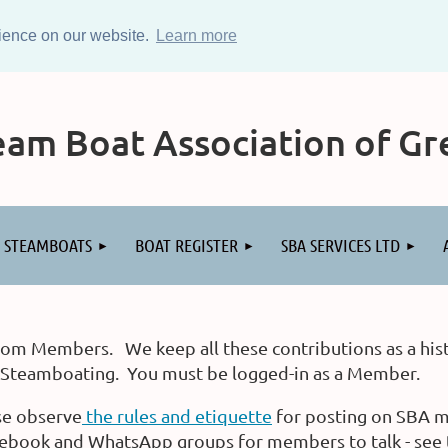
rience on our website.
Learn more
am Boat Association of Gre
STEAMBOATS
BOAT REGISTER
SBA SERVICES LTD
rom Members. We keep all these contributions as a hist
o Steamboating. You must be logged-in as a Member.
se observe
the rules and etiquette
for posting on SBA m
ook and WhatsApp groups for members to talk - see t