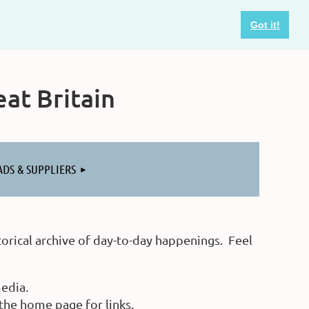
Got it!
at Britain
ADS & SUPPLIERS
orical archive of day-to-day happenings. Feel
edia.
he home page for links.