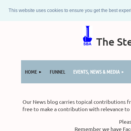
This website uses cookies to ensure you get the best expe
The Ste
Log in
HOME
FUNNEL
EVENTS, NEWS & MEDIA
Our News blog carries topical contributions f
free to make a contribution with relevance t
Plea
Remember we have Faceb