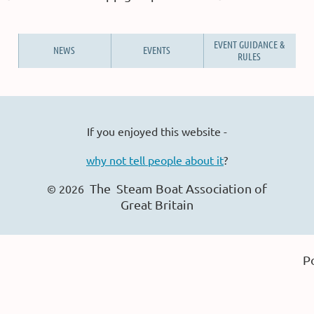
EVENT GUIDANCE &
NEWS
EVENTS
RULES
If you enjoyed this website -
why not tell people about it
?
The Steam Boat Ass
ociation of
© 2026
Great Britain
P