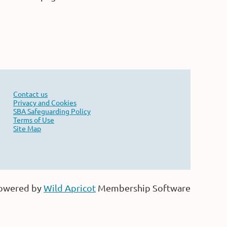
Contact us
Privacy and Cookies
SBA Safeguarding Policy
Terms of Use
Site Map
owered by
Wild Apricot
Membership Software