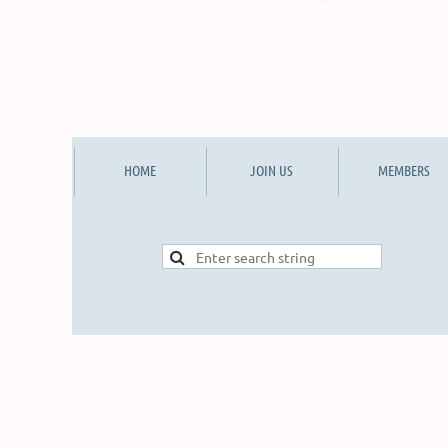
HOME
JOIN US
MEMBERS