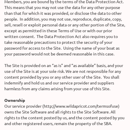
Members, you are bound by the terms of the Data Protection Act.
This means that you may not use the data for any other purpose
than that for which it was provided, or disclose the data to other
people. In addition, you may not use, reproduce, duplicate, copy,
sell, resell or exploit personal data or any other portion of the Site,
except as permitted in these Terms of Use or with our prior
written consent. The Data Protection Act also requires you to
take reasonable precautions to protect the security of your
password for access to the Site. Using the name of your boat as
your password would not be deemed reasonable in this case.
The Site is provided on an “as is” and “as available” basis, and your
use of the Site is at your sole risk. We are not responsible for any
content provided by you or any other user of the Site. You shall
indemnify and hold us and our service provider and suppliers
harmless from any claims arising from your use of this Site.
Ownership
Our service provider (http://www.wildapricot.com/termsofuse)
owns the Site Software and all rights to the Site Software. All
rights to the content posted by us, and the content posted by you
and other registered users, remain the property of the SBA.