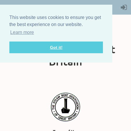
This website uses cookies to ensure you get
the best experience on our website.
Learn more
The Steam Boat
Association of Great
Got it!
Britain