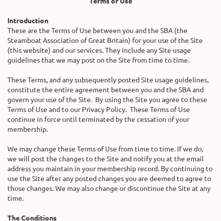
Terms of Use
Introduction
These are the Terms of Use between you and the SBA (the
Steamboat Association of Great Britain) for your use of the Site
(this website) and our services. They include any Site usage
guidelines that we may post on the Site from time to time.
These Terms, and any subsequently posted Site usage guidelines,
constitute the entire agreement between you and the SBA and
govern your use of the Site. By using the Site you agree to these
Terms of Use and to our Privacy Policy. These Terms of Use
continue in force until terminated by the cessation of your
membership.
We may change these Terms of Use from time to time. If we do,
we will post the changes to the Site and notify you at the email
address you maintain in your membership record. By continuing to
use the Site after any posted changes you are deemed to agree to
those changes. We may also change or discontinue the Site at any
time.
The Conditions