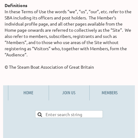
Definitions
In these Terms of Use the words “we”, “us”, “our”, etc. refer to the
SBA including its officers and post holders. The Member’s
individual profile page, and all other pages available from the
Home page onwards are referred to collectively as the “Site”. We
also refer to members, subscribers, registrants and such as
“Members”, and to those who use areas of the Site without
registering as “Visitors” who, together with Members, form the
“Audience”.
© The Steam Boat Association of Great Britain
HOME
JOIN US
MEMBERS