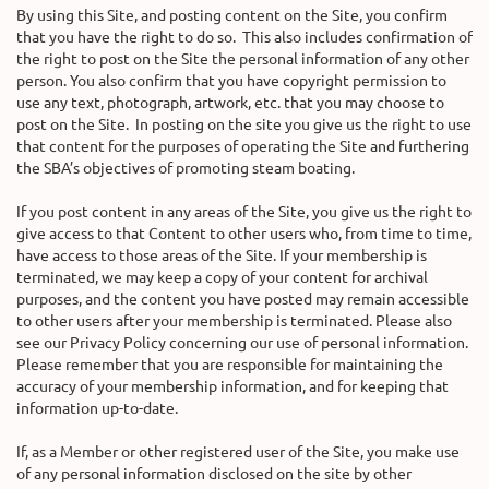
By using this Site, and posting content on the Site, you confirm
that you have the right to do so. This also includes confirmation of
the right to post on the Site the personal information of any other
person. You also confirm that you have copyright permission to
use any text, photograph, artwork, etc. that you may choose to
post on the Site. In posting on the site you give us the right to use
that content for the purposes of operating the Site and furthering
the SBA’s objectives of promoting steam boating.
If you post content in any areas of the Site, you give us the right to
give access to that Content to other users who, from time to time,
have access to those areas of the Site. If your membership is
terminated, we may keep a copy of your content for archival
purposes, and the content you have posted may remain accessible
to other users after your membership is terminated. Please also
see our Privacy Policy concerning our use of personal information.
Please remember that you are responsible for maintaining the
accuracy of your membership information, and for keeping that
information up-to-date.
If, as a Member or other registered user of the Site, you make use
of any personal information disclosed on the site by other