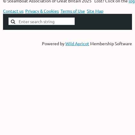
© Steamboat Association of Great Britain 2025 Lost? Click on the
log
Contact us
Privacy & Cookies
Terms of Use
Site Map
Powered by
Wild Apricot
Membership Software