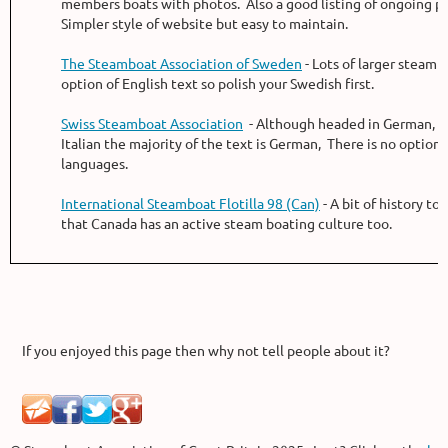
members boats with photos. Also a good listing of ongoing pr
Simpler style of website but easy to maintain.
The Steamboat Association of Sweden
- Lots of larger steam 
option of English text so polish your Swedish first.
Swiss Steamboat Association
- Although headed in German, F
Italian the majority of the text is German, There is no option 
languages.
International Steamboat Flotilla 98 (Can)
- A bit of history to
that Canada has an active steam boating culture too.
If you enjoyed this page then why not tell people about it?