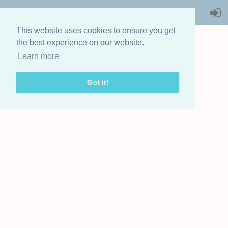
This website uses cookies to ensure you get
the best experience on our website.
Learn more
THE STEAMBOAT
ASSOCIATION
Got it!
OF GREAT BRITAIN