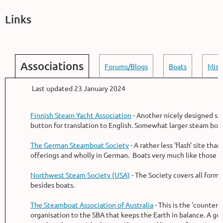
Links
Associations
Forums/Blogs
Boats
Misc
Last updated 23 January 2024
Finnish Steam Yacht Association
- Another nicely designed sit
button for translation to English. Somewhat larger steam boat
The German Steamboat Society
- A rather less 'flash' site than
offerings and wholly in German. Boats very much like those i
Northwest Steam Society (USA)
- The Society covers all forms
besides boats.
The Steamboat Association of Australia
- This is the 'counter
organisation to the SBA that keeps the Earth in balance. A goo