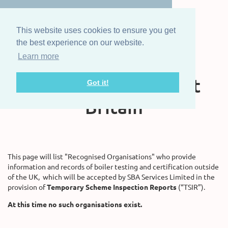
This website uses cookies to ensure you get
the best experience on our website.
Learn more
The Steam Boat
Association of Great
Got it!
Britain
This page will list "Recognised Organisations" who provide
information and records of boiler testing and certification outside
of the UK, which will be accepted by SBA Services Limited in the
provision of
Temporary Scheme Inspection Reports
(“TSIR”).
At this time no such organisations exist.