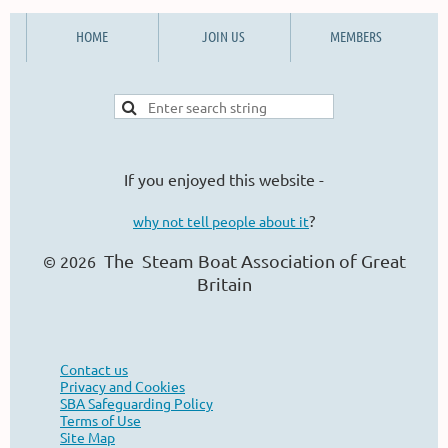
HOME
JOIN US
MEMBERS
If you enjoyed this website -
?
why not tell people about it
The Steam Boat Ass
ociation of Great
© 2026
Britain
Contact us
Privacy and Cookies
SBA Safeguarding Policy
Terms of Use
Site Map