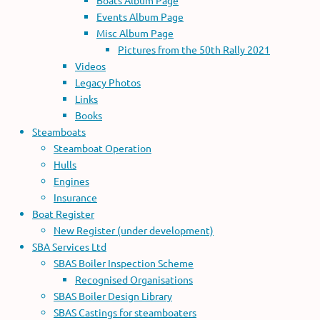
Boats Album Page
Events Album Page
Misc Album Page
Pictures from the 50th Rally 2021
Videos
Legacy Photos
Links
Books
Steamboats
Steamboat Operation
Hulls
Engines
Insurance
Boat Register
New Register (under development)
SBA Services Ltd
SBAS Boiler Inspection Scheme
Recognised Organisations
SBAS Boiler Design Library
SBAS Castings for steamboaters