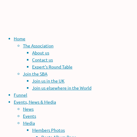
Home
The Association
About us
Contact us
Expert's Round Table
Join the SBA
Join us in the UK
Join us elsewhere in the World
Funnel
Events, News & Media
News
Events
Media
Members Photos