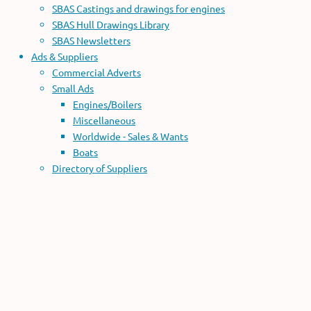
SBAS Castings and drawings for engines
SBAS Hull Drawings Library
SBAS Newsletters
Ads & Suppliers
Commercial Adverts
Small Ads
Engines/Boilers
Miscellaneous
Worldwide - Sales & Wants
Boats
Directory of Suppliers