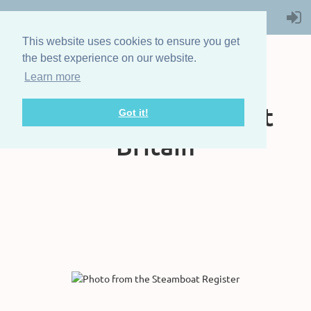
This website uses cookies to ensure you get
the best experience on our website.
Learn more
The Steam Boat
Association of Great
Got it!
Britain