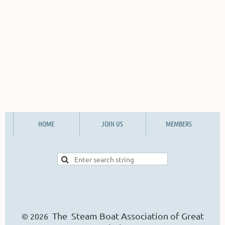
HOME
JOIN US
MEMBERS
The Steam Boat Ass
o
ciation of Great
© 2026