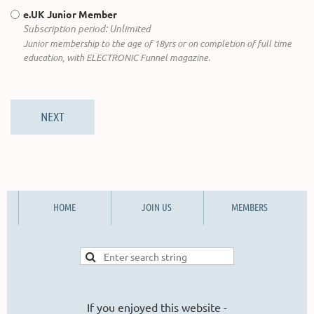
e.UK Junior Member
Subscription period: Unlimited
Junior membership to the age of 18yrs or on completion of full time
education, with ELECTRONIC Funnel magazine.
HOME
JOIN US
MEMBERS
If you enjoyed this website -