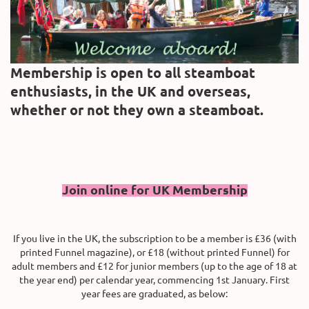
Membership is open to all steamboat
enthusiasts, in the UK and overseas,
whether or not they own a steamboat.
Join online for UK Membership
If you live in the UK, the subscription to be a member is £36 (with
printed Funnel magazine), or £18 (without printed Funnel) for
adult members and
£12 for junior members (up to the age of 18 at
the year end)
per calendar year, commencing 1st January. First
year fees are graduated, as below: