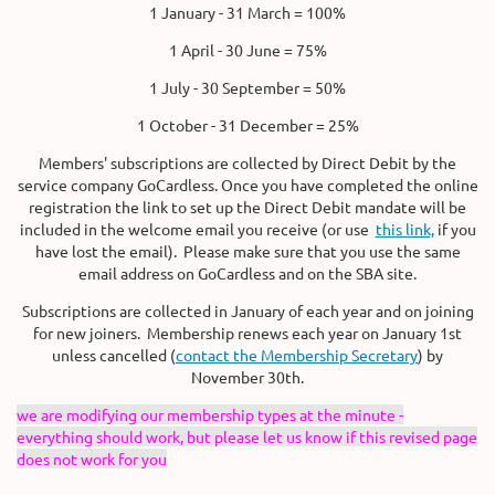
1 January - 31 March = 100%
1 April - 30 June = 75%
1 July - 30 September = 50%
1 October - 31 December = 25%
Members' subscriptions are collected by Direct Debit by the
service company GoCardless. Once you have completed the online
registration the link to set up the Direct Debit mandate will be
included in the welcome email you receive (or use
this link,
if you
have lost the email). Please make sure that you use the same
email address on GoCardless and on the SBA site.
Subscriptions are collected in January of each year and on joining
for new joiners. Membership renews each year on January 1st
unless cancelled (
contact the Membership Secretary
) by
November 30th.
we are modifying our membership types at the minute -
everything should work, but please let us know if this revised page
does not work for you