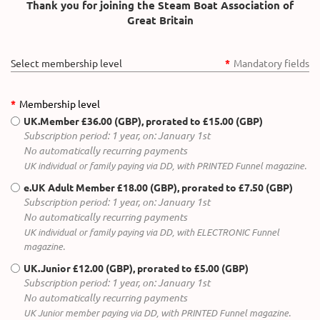
Thank you for joining the Steam Boat Association of
Great Britain
Select membership level
*
Mandatory fields
*
Membership level
UK.Member
£36.00 (GBP), prorated to £15.00 (GBP)
Subscription period: 1 year, on: January 1st
No automatically recurring payments
UK individual or family paying via DD, with PRINTED Funnel magazine.
e.UK Adult Member
£18.00 (GBP), prorated to £7.50 (GBP)
Subscription period: 1 year, on: January 1st
No automatically recurring payments
UK individual or family paying via DD, with ELECTRONIC Funnel
magazine.
UK.Junior
£12.00 (GBP), prorated to £5.00 (GBP)
Subscription period: 1 year, on: January 1st
No automatically recurring payments
UK Junior member paying via DD, with PRINTED Funnel magazine.