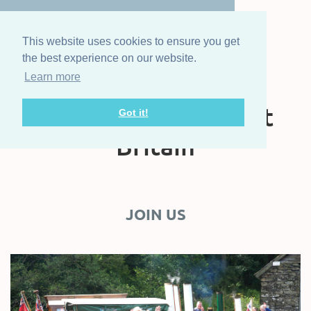
This website uses cookies to ensure you get
the best experience on our website.
Learn more
The Steam Boat
Association of Great
Got it!
Britain
JOIN US