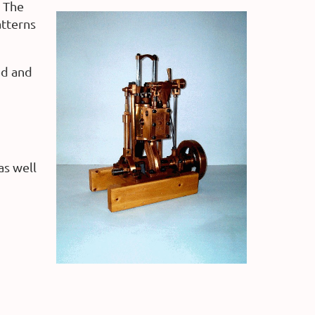
The
atterns
ed and
as well