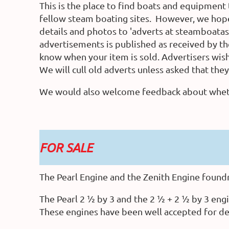
This is the place to find boats and equipment 
fellow steam boating sites. However, we hope
details and photos to 'adverts at steamboatas
advertisements is published as received by the 
know when your item is sold. Advertisers wishi
We will cull old adverts unless asked that the
We would also welcome feedback about whether
FOR SALE
The Pearl Engine and the Zenith Engine foundry
The Pearl 2 ½ by 3 and the 2 ½ + 2 ½ by 3 engi
These engines have been well accepted for d