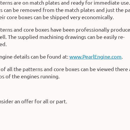
terns are on match plates and ready for immediate use.
s can be removed from the match plates and just the p
eir core boxes can be shipped very economically.
terns and core boxes have been professionally produc
ll. The supplied machining drawings can be easily re-
ed.
gine details can be found at:
www.PearlEngine.com
.
of all the patterns and core boxes can be viewed there 
os of the engines running.
sider an offer for all or part.