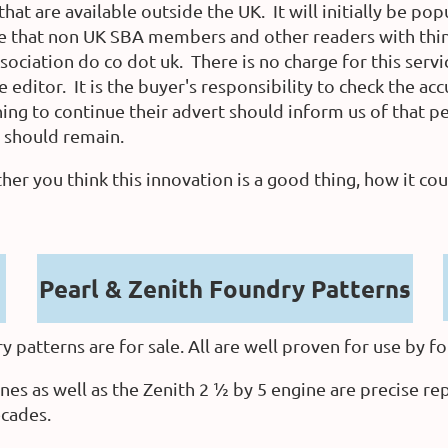
that are available outside the UK. It will initially be p
 that non UK SBA members and other readers with things
sociation do co dot uk.
There is no charge for this servi
editor. It is the buyer's responsibility to check the acc
ng to continue their advert should inform us of that peri
y should remain.
 you think this innovation is a good thing, how it co
Pearl & Zenith Foundry Patterns
 patterns are for sale. All are well proven for use by fo
nes as well as the Zenith 2 ½ by 5 engine are precise re
ecades.