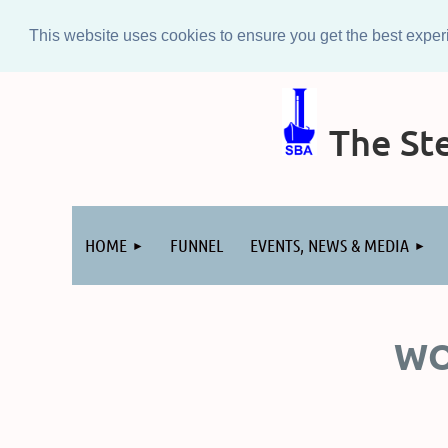
This website uses cookies to ensure you get the best expe
The Ste
Log in
HOME
FUNNEL
EVENTS, NEWS & MEDIA
WO