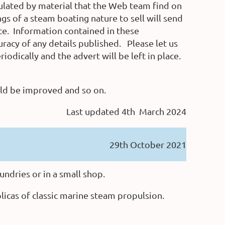
opulated by material that the Web team find on
 of a steam boating nature to sell will send
ce.
Information contained in these
uracy of any details published. Please let us
odically and the advert will be left in place.
uld be improved and so on.
Last updated 4th March 2024
29th October 2021
undries or in a small shop.
plicas of classic marine steam propulsion.