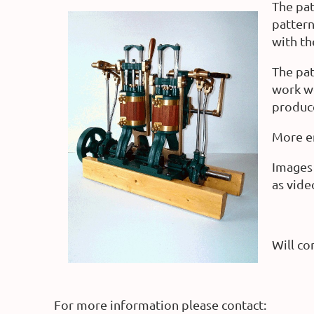
The pat
pattern
with th
The pat
work we
produc
More en
Images 
as vide
Will con
For more information please contact: