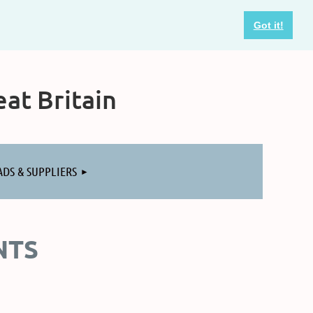
Got it!
at Britain
ADS & SUPPLIERS
NTS