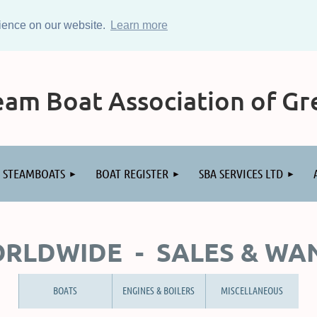
rience on our website.
Learn more
am Boat Association of Gre
STEAMBOATS
BOAT REGISTER
SBA SERVICES LTD
RLDWIDE - SALES & WA
BOATS
ENGINES & BOILERS
MISCELLANEOUS