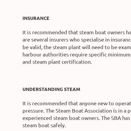
INSURANCE
It is recommended that steam boat owners hav
are several insurers who specialise in insura
be valid, the steam plant will need to be exa
harbour authorities require specific minimum 
and steam plant certification.
UNDERSTANDING STEAM
It is recommended that anyone new to operat
pressure. The Steam Boat Association is in a 
experienced steam boat owners. The SBA has 
steam boat safely.