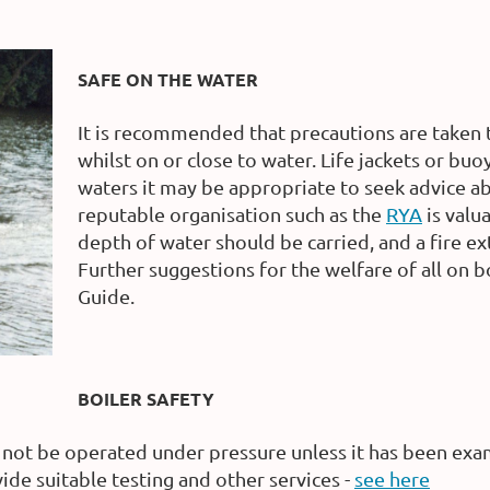
SAFE ON THE WATER
It is recommended that precautions are taken 
whilst on or close to water. Life jackets or bu
waters it may be appropriate to seek advice ab
reputable organisation such as the
RYA
is valu
depth of water should be carried, and a fire ex
Further suggestions for the welfare of all on 
Guide.
BOILER SAFETY
not be operated under pressure unless it has been exam
ide suitable testing and other services -
see here