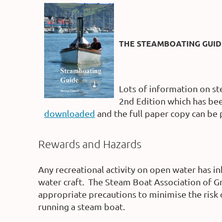
THE STEAMBOATING GUID
Lots of information on st
2nd Edition which has bee
downloaded
and the full paper copy can be
Rewards and Hazards
Any recreational activity on open water has i
water craft.
The Steam Boat Association of Gre
appropriate precautions to minimise the risk 
running a steam boat.