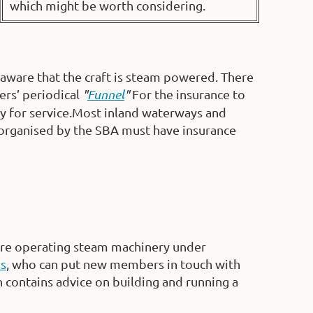
which might be worth considering.
aware that the craft is steam powered. There
ers’ periodical
"
Funnel
"
For the insurance to
ry for service.Most inland waterways and
s organised by the SBA must have insurance
ore operating steam machinery under
es
, who can put new members in touch with
contains advice on building and running a