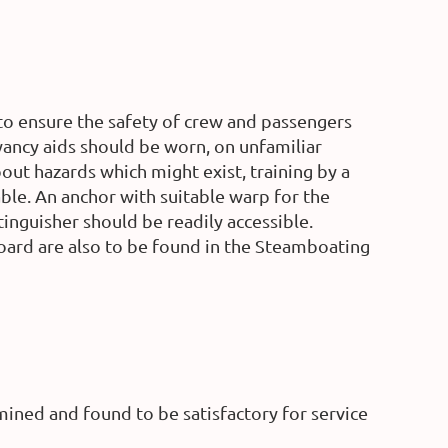
to ensure the safety of crew and passengers
oyancy aids should be worn, on unfamiliar
out hazards which might exist, training by a
able. An anchor with suitable warp for the
tinguisher should be readily accessible.
board are also to be found in the Steamboating
ined and found to be satisfactory for service