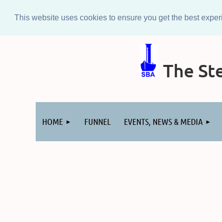
This website uses cookies to ensure you get the best expe
The Ste
Log in
HOME
FUNNEL
EVENTS, NEWS & MEDIA