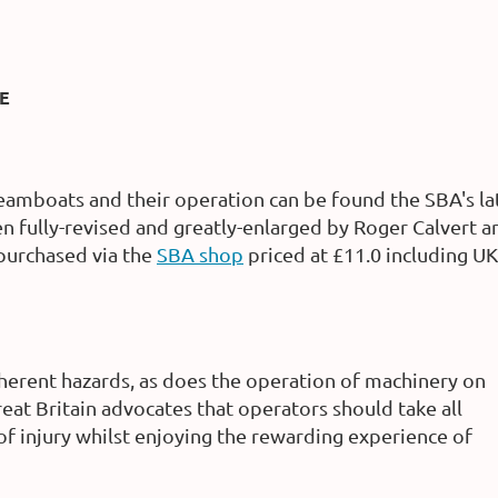
E
eamboats and their operation can be found the SBA's la
n fully-revised and greatly-enlarged by Roger Calvert 
 purchased via the
SBA shop
priced at £11.0 including U
nherent hazards, as does the operation of machinery on
at Britain advocates that operators should take all
of injury whilst enjoying the rewarding experience of