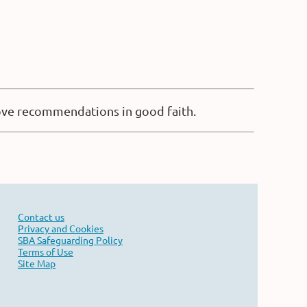
bove recommendations in good faith.
Contact us
Privacy and Cookies
SBA Safeguarding Policy
Terms of Use
Site Map