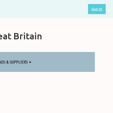
Got it!
at Britain
ADS & SUPPLIERS