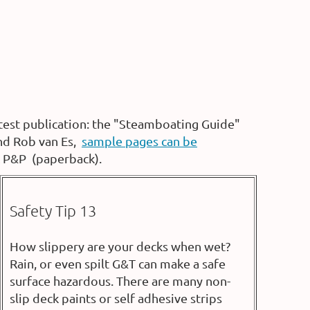
test publication: the "Steamboating Guide"
and Rob van Es,
sample pages can be
K P&P (paperback).
Safety Tip 13
How slippery are your decks when wet?
Rain, or even spilt G&T can make a safe
surface hazardous. There are many non-
slip deck paints or self adhesive strips