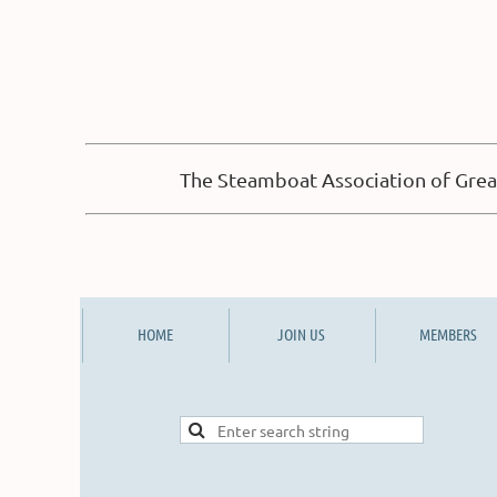
The Steamboat Association of Great
HOME
JOIN US
MEMBERS