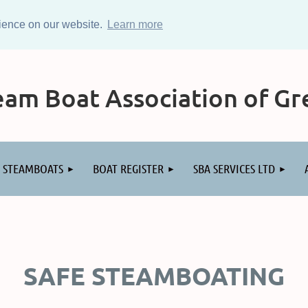
rience on our website.
Learn more
am Boat Association of Gre
STEAMBOATS
BOAT REGISTER
SBA SERVICES LTD
SAFE STEAMBOATING