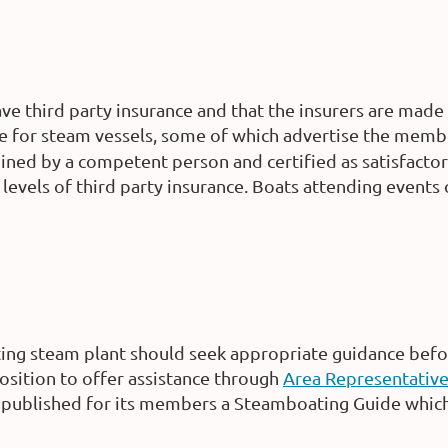
e third party insurance and that the insurers are made 
nce for steam vessels, some of which advertise the memb
mined by a competent person and certified as satisfacto
levels of third party insurance. Boats attending event
ing steam plant should seek appropriate guidance bef
position to offer assistance through
Area Representativ
published for its members a Steamboating Guide which 