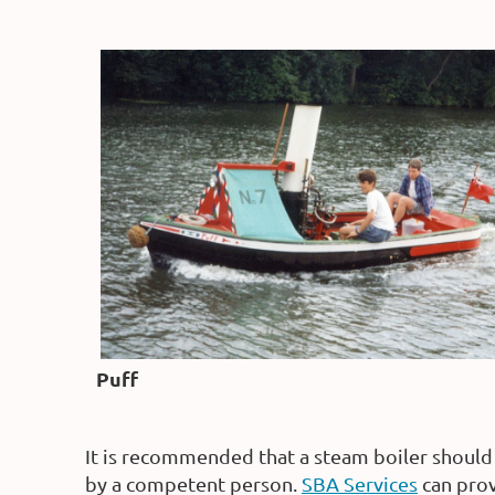
Puff
It is recommended that a steam boiler should 
by a competent person.
SBA Services
can prov