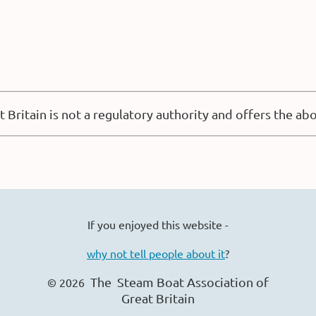
 Britain is not a regulatory authority and offers the a
If you enjoyed this website -
why not tell people about it
?
The Steam Boat Ass
ociation of
© 2026
Great Britain