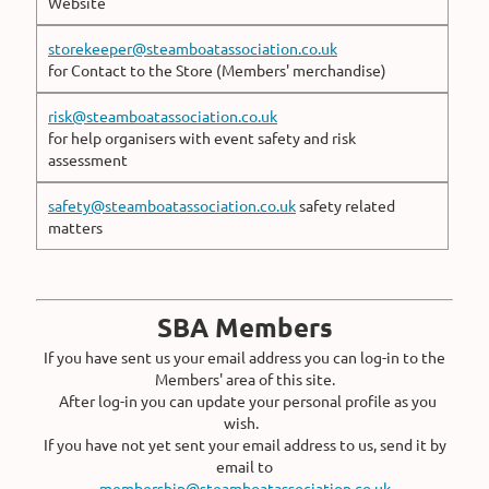
Website
storekeeper@steamboatassociation.co.uk
for Contact to the Store (Members' merchandise)
risk@steamboatassociation.co.uk
for help organisers with event safety and risk
assessment
safety@steamboatassociation.co.uk
safety related
matters
SBA Members
If you have sent us your email address you can log-in to the
Members' area of this site.
After log-in you can update your personal profile as you
wish.
If you have not yet sent your email address to us, send it by
email to
membership@steamboatassociation.co.uk