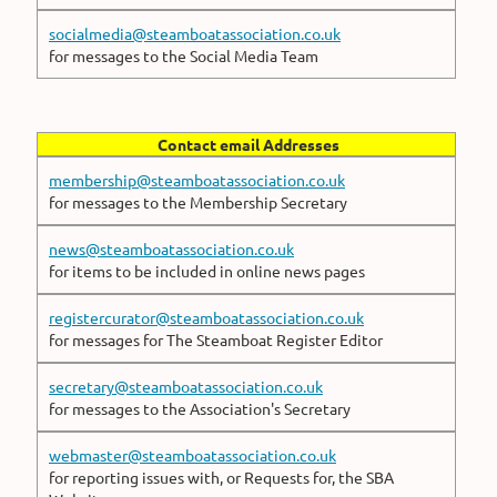
socialmedia@steamboatassociation.co.uk
for messages to the Social Media Team
Contact email Addresses
membership@steamboatassociation.co.uk
for messages to the Membership Secretary
news@steamboatassociation.co.uk
for items to be included in online news pages
registercurator@steamboatassociation.co.uk
for messages for The Steamboat Register Editor
secretary@steamboatassociation.co.uk
for messages to the Association's Secretary
webmaster@steamboatassociation.co.uk
for reporting issues with, or Requests for, the SBA