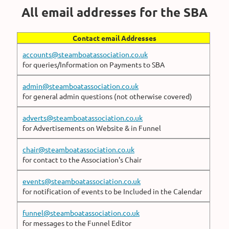
All email addresses for the SBA
Contact email Addresses
accounts@steamboatassociation.co.uk
for queries/Information on Payments to SBA
admin@steamboatassociation.co.uk
for general admin questions (not otherwise covered)
adverts@steamboatassociation.co.uk
for Advertisements on Website & in Funnel
chair@steamboatassociation.co.uk
for contact to the Association's Chair
events@steamboatassociation.co.uk
for notification of events to be Included in the Calendar
funnel@steamboatassociation.co.uk
for messages to the Funnel Editor