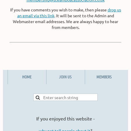
If you have comments you wish to make, then please
drop us
an email via this link
. It will be sent to the Admin and
Webmaster email addresses. We are always happy to hear
from members.
HOME
JOIN US
MEMBERS
If you enjoyed this website -
?
why not tell people about it