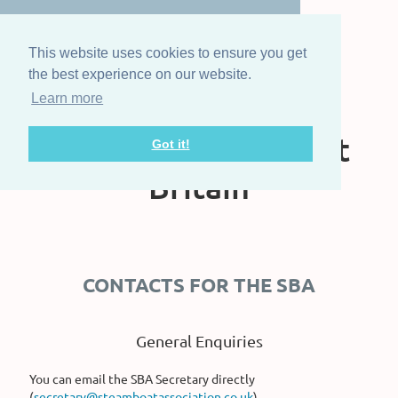
This website uses cookies to ensure you get
the best experience on our website.
Learn more
The Steam Boat
Association of Great
Got it!
Britain
CONTACTS FOR THE SBA
General Enquiries
You can email the SBA Secretary directly
(
secretary@steamboatassociation.co.uk
)