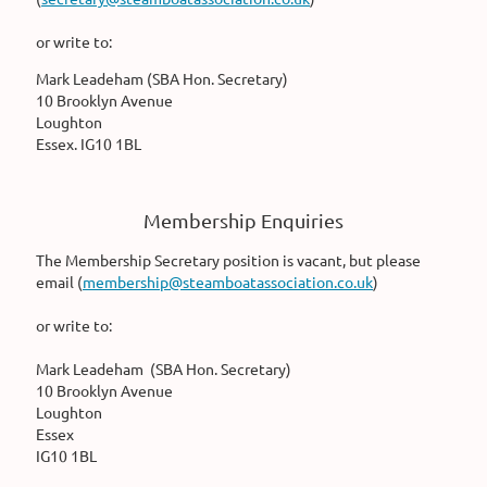
or write to:
Mark Leadeham (SBA Hon. Secretary)
10 Brooklyn Avenue
Loughton
Essex. IG10 1BL
Membership Enquiries
The Membership Secretary position is vacant, but please
email (
membership@steamboatassociation.co.uk
)
or write to:
Mark Leadeham (SBA Hon. Secretary)
10 Brooklyn Avenue
Loughton
Essex
IG10 1BL