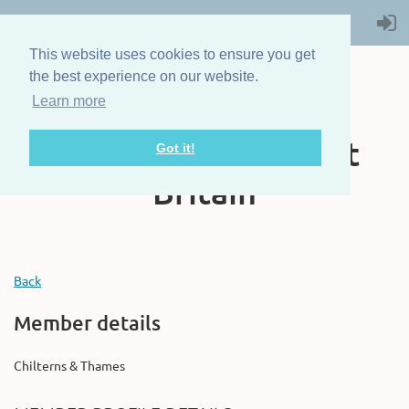
This website uses cookies to ensure you get
the best experience on our website.
Learn more
The Steam Boat
Association of Great
Got it!
Britain
Back
Member details
Chilterns & Thames