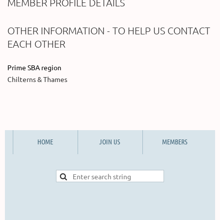
MEMBER PROFILE DETAILS
OTHER INFORMATION - TO HELP US CONTACT
EACH OTHER
Prime SBA region
Chilterns & Thames
HOME
JOIN US
MEMBERS