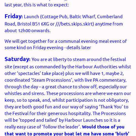
last year, this is what to expect:
Friday
:
Launch (Cottage Pub, Baltic Wharf, Cumberland
Road, Bristol BS1 6XG or ///bets.skips.skirt) anytime from
about 12h00 onwards.
We will get together for a communal evening meal event of
some kind on Friday evening - details later
Saturday
:
You are at liberty to steam around the festival
site (except as commanded by the Harbour Authorities whilst
other ‘spectacles’ take place) plus we will have 1, maybe 2,
coordinated ‘Steam Processions’, with live PA commentary,
through the day – a great chance to show off, especially our
whistles and sirens. These processions are where we earn our
keep, so to speak, and, whilst participation is not obligatory,
they are both good fun and our way of saying ‘Thank You’ to
the Festival for their generous hospitality. The Processions
will be ‘topped and tailed’ by Harbour Launches so it is a
really easy case of ‘follow the leader’.
Would those of you
that want to promote your boat let me have some ‘blurb’