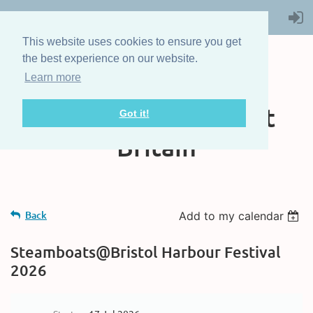
This website uses cookies to ensure you get
the best experience on our website.
Learn more
The Steam Boat
Association of Great
Got it!
Britain
Back
Add to my calendar
Steamboats@Bristol Harbour Festival
2026