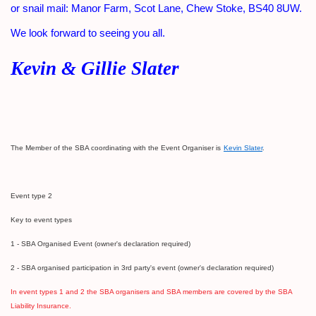
or snail mail: Manor Farm, Scot Lane, Chew Stoke, BS40 8UW.
We look forward to seeing you all.
Kevin & Gillie Slater
The Member of the SBA coordinating with the Event Organiser is
Kevin Slater
.
Event type 2
Ke
y to event types
1 - SBA Organised Event (owner's declaration required)
2 - SBA organised participation in 3rd party's event (owner's declaration required)
In event types 1 and 2 the SBA organisers and SBA members are covered by the SBA
Liability Insurance.