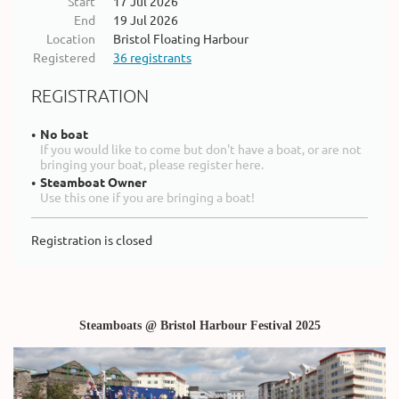
Start
17 Jul 2026
End
19 Jul 2026
Location
Bristol Floating Harbour
Registered
36 registrants
REGISTRATION
No boat
If you would like to come but don't have a boat, or are not
bringing your boat, please register here.
Steamboat Owner
Use this one if you are bringing a boat!
Registration is closed
Steamboats @ Bristol Harbour Festival 2025