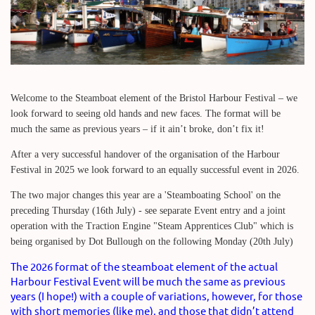
Welcome to the Steamboat element of the Bristol Harbour Festival – we
look forward to seeing old hands and new faces. The format will be
much the same as previous years – if it ain’t broke, don’t fix it!
After a very successful handover of the organisation of the Harbour
Festival in 2025 we look forward to an equally successful event in 2026.
The two major changes this year are a 'Steamboating School' on the
preceding Thursday (16th July) - see separate Event entry and a joint
operation with the Traction Engine "Steam Apprentices Club" which is
being organised by Dot Bullough on the following Monday (20th July)
The 2026 format of the steamboat element of the actual
Harbour Festival Event will be much the same as previous
years (I hope!) with a couple of variations, however, for those
with short memories (like me), and those that didn’t attend