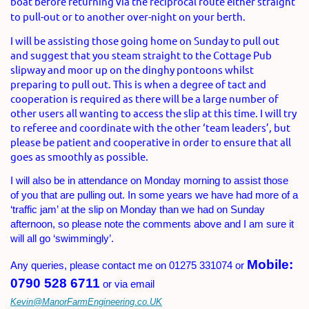
boat before returning via the reciprocal route either straight
to pull-out or to another over-night on your berth.
I will be assisting those going home on Sunday to pull out
and suggest that you steam straight to the Cottage Pub
slipway and moor up on the dinghy pontoons whilst
preparing to pull out. This is when a degree of tact and
cooperation is required as there will be a large number of
other users all wanting to access the slip at this time. I will try
to referee and coordinate with the other ‘team leaders’, but
please be patient and cooperative in order to ensure that all
goes as smoothly as possible.
I will also be in attendance on Monday morning to assist those
of you that are pulling out. In some years we have had more of a
‘traffic jam’ at the slip on Monday than we had on Sunday
afternoon, so please note the comments above and I am sure it
will all go ‘swimmingly’.
Mobile:
Any queries, please contact me on 01275 331074 or
0790 528 6711
or via email
Kevin@ManorFarmEngineering.co.UK