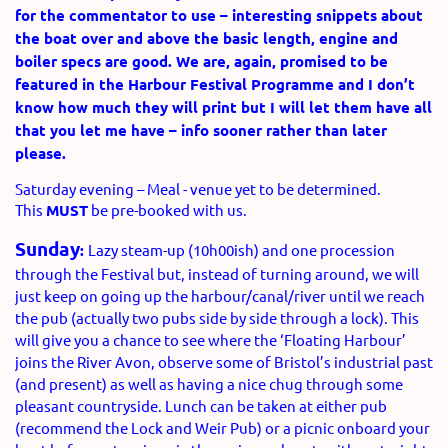
for the commentator to use – interesting snippets about
the boat over and above the basic length, engine and
boiler specs are good. We are, again, promised to be
featured in the Harbour Festival Programme and I don’t
know how much they will print but I will let them have all
that you let me have – info sooner rather than later
please.
Saturday evening – Meal - venue yet to be determined.
This
MUST
be pre-booked with us.
Sunday
:
Lazy steam-up (10h00ish) and one procession
through the Festival but, instead of turning around, we will
just keep on going up the harbour/canal/river until we reach
the pub (actually two pubs side by side through a lock). This
will give you a chance to see where the ‘Floating Harbour’
joins the River Avon, observe some of Bristol’s industrial past
(and present) as well as having a nice chug through some
pleasant countryside. Lunch can be taken at either pub
(recommend the Lock and Weir Pub) or a picnic onboard your