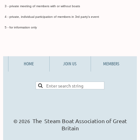
3 - private meeting of members with or without boats
4 - private, individual participation of members in 3rd party's event
5 - for information only
HOME
JOIN US
MEMBERS
The Steam Boat Ass
o
ciation of Great
© 2026
Britain