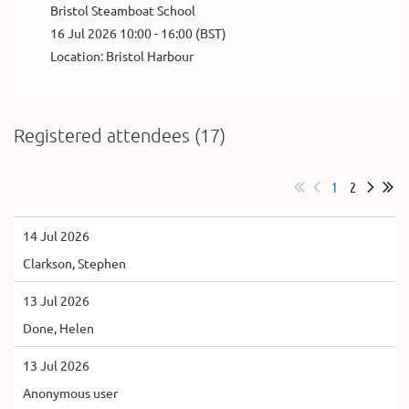
Bristol Steamboat School
16 Jul 2026 10:00 - 16:00 (BST)
Location: Bristol Harbour
Registered attendees (17)
1
2
14 Jul 2026
Clarkson, Stephen
13 Jul 2026
Done, Helen
13 Jul 2026
Anonymous user