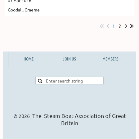
07 Apr 2026
Goodall, Graeme
1
2
HOME
JOIN US
MEMBERS
The Steam Boat Ass
o
ciation of Great
© 2026
Britain