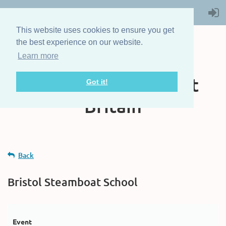
This website uses cookies to ensure you get
the best experience on our website.
Learn more
The Steam Boat
Association of Great
Got it!
Britain
Back
Bristol Steamboat School
Event