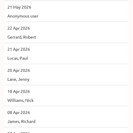
21 May 2026
Anonymous user
22 Apr 2026
Gerrard, Robert
21 Apr 2026
Lucas, Paul
20 Apr 2026
Lane, Jenny
18 Apr 2026
Williams, Nick
08 Apr 2026
James, Richard